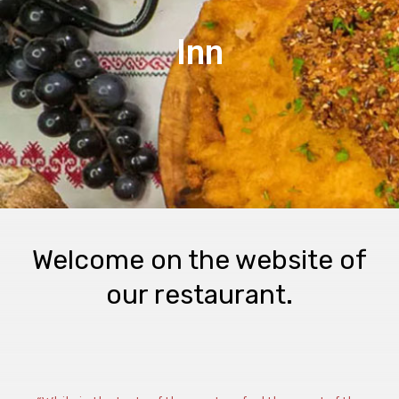
Inn
Welcome on the website of
our restaurant.