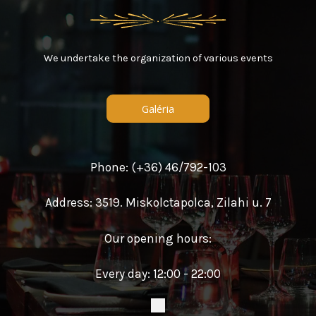
We undertake the organization of various events
Galéria
Phone: (+36) 46/792-103
Address: 3519. Miskolctapolca, Zilahi u. 7
Our opening hours:
Every day: 12:00 - 22:00