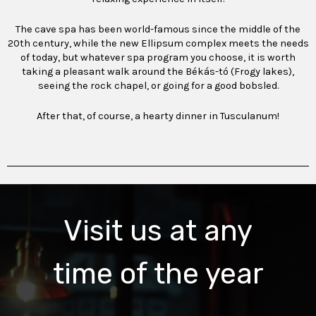
The cave spa has been world-famous since the middle of the
20th century, while the new Ellipsum complex meets the needs
of today, but whatever spa program you choose, it is worth
taking a pleasant walk around the Békás-tó (Frogy lakes),
seeing the rock chapel, or going for a good bobsled.
After that, of course, a hearty dinner in Tusculanum!
Visit us at any
time of the year