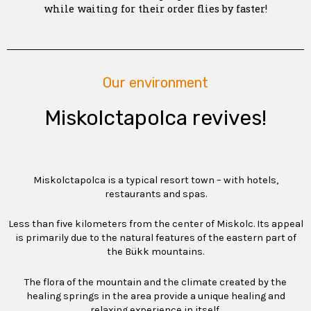
while waiting for their order flies by faster!
Our environment
Miskolctapolca revives!
Miskolctapolca is a typical resort town – with hotels,
restaurants and spas.
Less than five kilometers from the center of Miskolc. Its appeal
is primarily due to the natural features of the eastern part of
the Bükk mountains.
The flora of the mountain and the climate created by the
healing springs in the area provide a unique healing and
relaxing experience in itself.