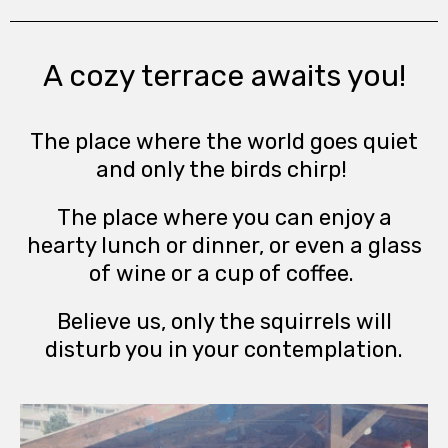
A cozy terrace awaits you!
The place where the world goes quiet
and only the birds chirp!
The place where you can enjoy a
hearty lunch or dinner, or even a glass
of wine or a cup of coffee.
Believe us, only the squirrels will
disturb you in your contemplation.