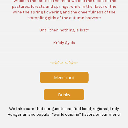
“While in the taste of the meat we feel the scent of the
pastures, forests and springs, while in the flavor of the
wine the spring flowering and the cheerfulness of the
trampling girls of the autumn harvest:
Until then nothing is lost”
Krúdy Gyula
Menu card
Drinks
We take care that our guests can find local, regional, truly
Hungarian and popular “world cuisine” flavors on our menu!