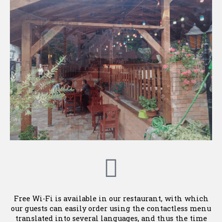
Free Wi-Fi is available in our restaurant, with which
our guests can easily order using the contactless menu
translated into several languages, and thus the time