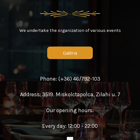
We undertake the organization of various events
Galéria
Phone: (+36) 46/792-103
Address: 3519. Miskolctapolca, Zilahi u. 7
Our opening hours:
Every day: 12:00 - 22:00