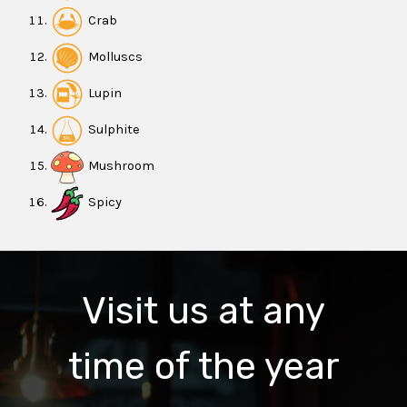
Crab
Molluscs
Lupin
Sulphite
Mushroom
Spicy
Visit us at any
time of the year