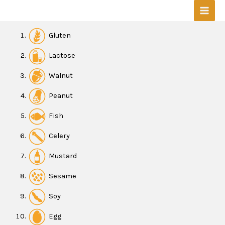
Skip
Mai
to
content
Men
Gluten
Lactose
W
alnut
Peanut
Fish
Celery
Mustard
Sesame
Soy
Egg